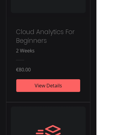
Cloud Analytics For
Beginners
2 Weeks
€80.00
View Details